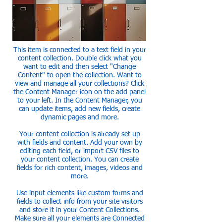
This item is connected to a text field in your
content collection. Double click what you
want to edit and then select "Change
Content" to open the collection. Want to
view and manage all your collections? Click
the Content Manager icon on the add panel
to your left. In the Content Manager, you
can update items, add new fields, create
dynamic pages and more.
Your content collection is already set up
with fields and content. Add your own by
editing each field, or import CSV files to
your content collection. You can create
fields for rich content, images, videos and
more.
Use input elements like custom forms and
fields to collect info from your site visitors
and store it in your Content Collections.
Make sure all your elements are Connected