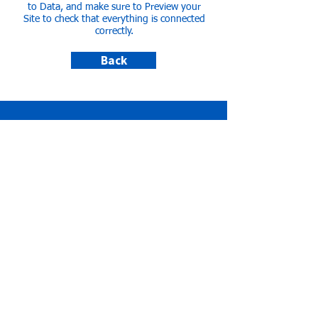
to Data, and make sure to Preview your
Site to check that everything is connected
correctly.
Back
КОНТАКТИ ТА ДОНАТИ
Vereinskonto für Spenden
Kreditinstitut:
Mittelbrandenburgische
Sparkasse in Potsdam
Kontoinhaber:
PUSH-UA Potsdam
Ukraine Soziokultureller Hub e.V.
IBAN:
DE11
1605 0000 1000 0323
33
BIC:
WELADED1PMB
info@push-ua.de