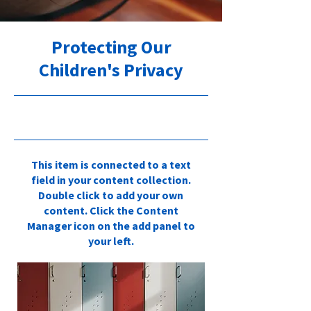
Protecting Our
Children's Privacy
30.09.23, 21:00
This item is connected to a text
field in your content collection.
Double click to add your own
content. Click the Content
Manager icon on the add panel to
your left.